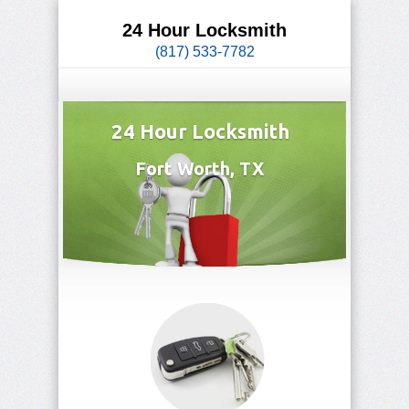
24 Hour Locksmith
(817) 533-7782
24 Hour Locksmith
Fort Worth, TX