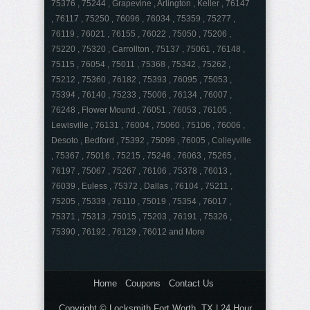
75376 , 75244 , Grapevine , Arlington , Keller , 76147
, 76117 , 75250 , 76096 , 76034 , 75359 , 75277 ,
76119 , 76021 , 76155 , 76022 , 75050 , 75206 ,
75220 , 75320 , Carrollton , 75137 , 75061 , 76148 ,
75115 , 76054 , 75011 , 75368 , 75342 , 75262 ,
75212 , 75360 , 76182 , 75393 , 76095 , 75053 ,
75394 , 76140 , 75233 , 75006 , 76134 , 76007 ,
76248 , Flower Mound , 76051 , 76053 , 76105 ,
Lewisville , 76131 , 76004 , 75060 , 75106 , 76006 ,
Desoto , Bedford , 75392 , 75099 , 76005 , Colleyville
, 75367 , 75016 , 75215 , 75246 , 76063 , 75265 ,
76197 , 75067 , 75267 , 76106 , 75378 , 76013 ,
76039 , Euless , 75372 , Dallas , 76104 , 75211 ,
75205 , 75339 , 76110 , 75019 , 75354 , 76017 ,
75371 , 75313 , 75015 , 75203 , 76191 , 75326 ,
75390 , 76192 , 76129 , 76012 and More
Home
Coupons
Contact Us
Copyright © Locksmith Fort Worth, TX | 24 Hour