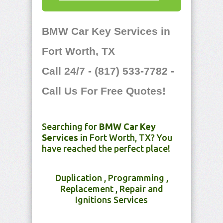
BMW Car Key Services in
Fort Worth, TX
Call 24/7 - (817) 533-7782 -
Call Us For Free Quotes!
Searching for
BMW Car Key
Services
in Fort Worth, TX? You
have reached the perfect place!
Duplication , Programming ,
Replacement , Repair and
Ignitions Services