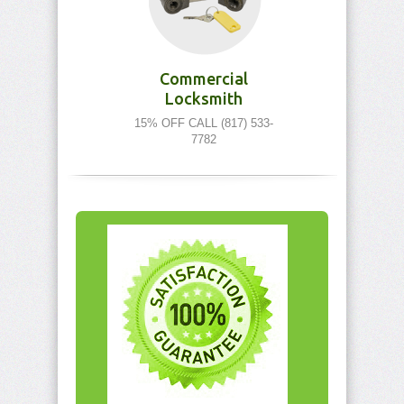
Commercial
Locksmith
15% OFF CALL (817) 533-
7782