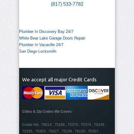
(817) 533-7782
Plumber In Discovery Bay 24/7
White Bear Lake Garage Doors Repair
Plumber In Vacaville 24/7
San Diego Locksmith
We accept all major Credit Cards
Cities & Zip Codes We Cover:
Cedar Hill , 76014 , 75266 , 75370 , 75374 , 75249 ,
75355 , 75303 , 75027 , 75236 , 76150 , 75357 ,