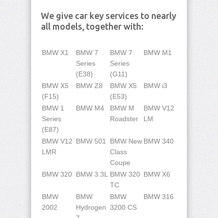
We give car key services to nearly
all models, together with:
BMW X1
BMW 7
BMW 7
BMW M1
Series
Series
(E38)
(G11)
BMW X5
BMW Z8
BMW X5
BMW i3
(F15)
(E53)
BMW 1
BMW M4
BMW M
BMW V12
Series
Roadster
LM
(E87)
BMW V12
BMW 501
BMW New
BMW 340
LMR
Class
Coupe
BMW 320
BMW 3.3L
BMW 320
BMW X6
TC
BMW
BMW
BMW
BMW 316
2002
Hydrogen
3200 CS