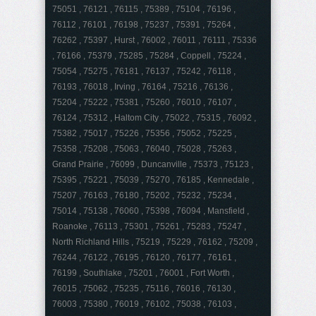
75051 , 76121 , 76115 , 75389 , 75104 , 76196 ,
76112 , 76101 , 76198 , 75237 , 75391 , 75264 ,
76262 , 75397 , Hurst , 76002 , 76011 , 76111 , 75336
, 76166 , 75379 , 75285 , 75284 , Coppell , 75224 ,
75054 , 75275 , 76181 , 76137 , 75242 , 76118 ,
76193 , 76018 , Irving , 76164 , 75216 , 76136 ,
75204 , 75222 , 75381 , 75260 , 76010 , 76107 ,
76124 , 75312 , Haltom City , 75022 , 75315 , 76092 ,
75382 , 75017 , 75226 , 75356 , 75052 , 75225 ,
75358 , 75208 , 75063 , 76040 , 75028 , 75263 ,
Grand Prairie , 76099 , Duncanville , 75373 , 75123 ,
75395 , 75221 , 75039 , 75270 , 76185 , Kennedale ,
75207 , 76163 , 76180 , 75202 , 75232 , 75234 ,
75014 , 75138 , 76060 , 75398 , 76094 , Mansfield ,
Roanoke , 76113 , 75301 , 75261 , 75283 , 75247 ,
North Richland Hills , 75219 , 75229 , 76162 , 75209 ,
76244 , 76122 , 76195 , 76120 , 76177 , 76161 ,
76199 , Southlake , 75201 , 76001 , Fort Worth ,
76015 , 75062 , 75235 , 75116 , 76016 , 76130 ,
76003 , 75380 , 76019 , 76102 , 75038 , 76103 ,