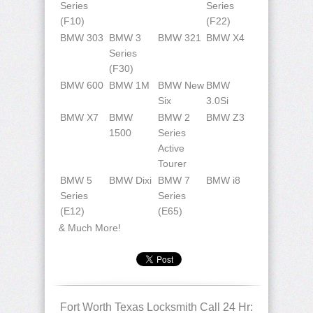
Series
Series
(F10)
(F22)
BMW 303
BMW 3
BMW 321
BMW X4
Series
(F30)
BMW 600
BMW 1M
BMW New
BMW
Six
3.0Si
BMW X7
BMW
BMW 2
BMW Z3
1500
Series
Active
Tourer
BMW 5
BMW Dixi
BMW 7
BMW i8
Series
Series
(E12)
(E65)
& Much More!
Fort Worth Texas Locksmith Call 24 Hr: