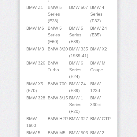
7
BMW Z1
BMW 5
BMW 507
BMW 4
Series
Series
(E28)
(F32)
BMW M6
BMW 5
BMW 5
BMW Z4
Series
Series
(E85)
(E60)
(E39)
BMW M3
BMW 3/20
BMW 335
BMW X2
(1939-41)
BMW 326
BMW
BMW 6
BMW M
Turbo
Series
Coupe
(E24)
BMW X5
BMW 700
BMW Z4
BMW
(E70)
(E89)
123d
BMW 328
BMW 3/15
BMW 1
BMW
Series
330ci
(F20)
BMW
BMW H2R
BMW 327
BMW GTP
1600
BMW 5
BMW M5
BMW 503
BMW 2