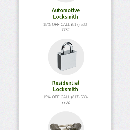
Automotive
Locksmith
15% OFF CALL (817) 533-
7782
Residential
Locksmith
15% OFF CALL (817) 533-
7782