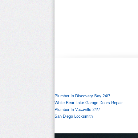
Plumber In Discovery Bay 24/7
White Bear Lake Garage Doors Repair
Plumber In Vacaville 24/7
San Diego Locksmith