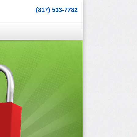
(817) 533-7782