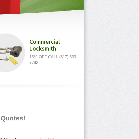
Commercial
Locksmith
15% OFF CALL (817) 533-
7782
e Quotes!