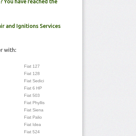
X? You have reached the
ir and Ignitions Services
r with:
Fiat 127
Fiat 128
Fiat Sedici
Fiat 6 HP
Fiat 503
Fiat Phyllis
Fiat Siena
Fiat Palio
Fiat Idea
Fiat 524