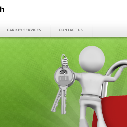
th
CAR KEY SERVICES
CONTACT US
h