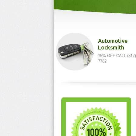
Automotive
Locksmith
15% OFF CALL (817)
7782