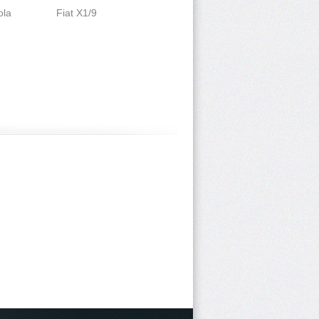
ola
Fiat X1/9