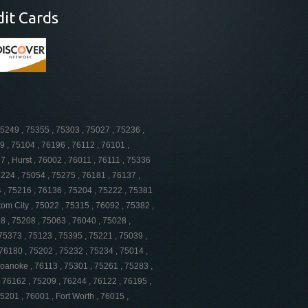
dit Cards
75249 , 75355 , 75303 , 75027 , 75236 ,
9 , 75104 , 76196 , 76112 , 76101 ,
 , Hurst , 76002 , 76011 , 76111 , 75336
5224 , 75054 , 75275 , 76181 , 76137 ,
4 , 75216 , 76136 , 75204 , 75222 , 75381
tom City , 75022 , 75315 , 76092 , 75382 ,
8 , 75208 , 75063 , 76040 , 75028 ,
 75373 , 75123 , 75395 , 75221 , 75039 ,
76180 , 75202 , 75232 , 75234 , 75014 ,
Roanoke , 76113 , 75301 , 75261 , 75283 ,
, 76162 , 75209 , 76244 , 76122 , 76195 ,
5201 , 76001 , Fort Worth , 76015 ,