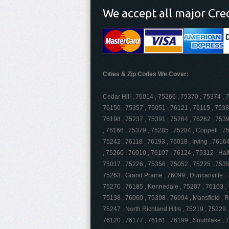
We accept all major Cre
Cities & Zip Codes We Cover:
Cedar Hill , 76014 , 75266 , 75370 , 75374 , 
76150 , 75357 , 75051 , 76121 , 76115 , 7538
76198 , 75237 , 75391 , 75264 , 76262 , 75397
, 76166 , 75379 , 75285 , 75284 , Coppell , 7
75242 , 76118 , 76193 , 76018 , Irving , 7616
, 75260 , 76010 , 76107 , 76124 , 75312 , Hal
75017 , 75226 , 75356 , 75052 , 75225 , 7535
75263 , Grand Prairie , 76099 , Duncanville ,
75270 , 76185 , Kennedale , 75207 , 76163 , 
75138 , 76060 , 75398 , 76094 , Mansfield , 
75247 , North Richland Hills , 75219 , 75229 
76120 , 76177 , 76161 , 76199 , Southlake , 7