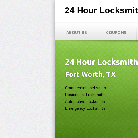
24 Hour Locksmi
ABOUT US
COUPONS
24 Hour Locksmit
Fort Worth, TX
Commercial Locksmith
Residential Locksmith
Automotive Locksmith
Emergency Locksmith