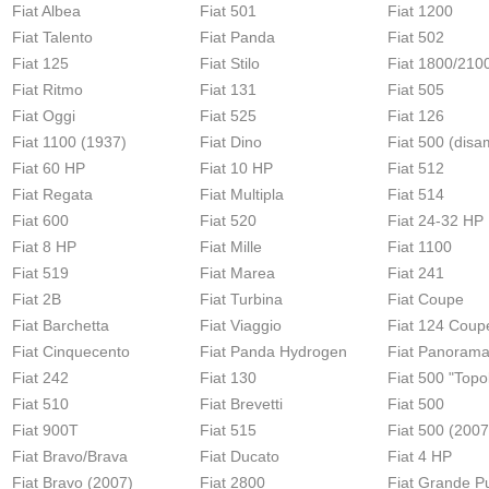
Fiat Albea
Fiat 501
Fiat 1200
Fiat Talento
Fiat Panda
Fiat 502
Fiat 125
Fiat Stilo
Fiat 1800/210
Fiat Ritmo
Fiat 131
Fiat 505
Fiat Oggi
Fiat 525
Fiat 126
Fiat 1100 (1937)
Fiat Dino
Fiat 500 (disa
Fiat 60 HP
Fiat 10 HP
Fiat 512
Fiat Regata
Fiat Multipla
Fiat 514
Fiat 600
Fiat 520
Fiat 24-32 HP
Fiat 8 HP
Fiat Mille
Fiat 1100
Fiat 519
Fiat Marea
Fiat 241
Fiat 2B
Fiat Turbina
Fiat Coupe
Fiat Barchetta
Fiat Viaggio
Fiat 124 Coup
Fiat Cinquecento
Fiat Panda Hydrogen
Fiat Panoram
Fiat 242
Fiat 130
Fiat 500 "Topo
Fiat 510
Fiat Brevetti
Fiat 500
Fiat 900T
Fiat 515
Fiat 500 (2007
Fiat Bravo/Brava
Fiat Ducato
Fiat 4 HP
Fiat Bravo (2007)
Fiat 2800
Fiat Grande P