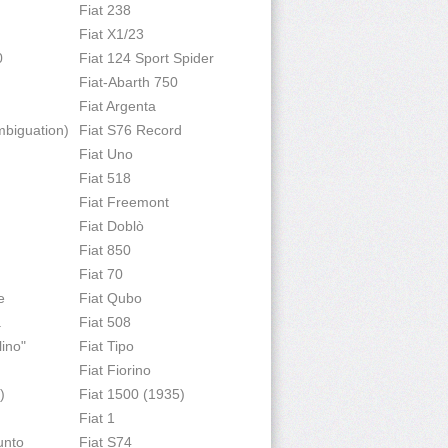
Fiat 238
Fiat X1/23
0
Fiat 124 Sport Spider
Fiat-Abarth 750
Fiat Argenta
mbiguation)
Fiat S76 Record
Fiat Uno
Fiat 518
Fiat Freemont
Fiat Doblò
Fiat 850
Fiat 70
e
Fiat Qubo
a
Fiat 508
lino"
Fiat Tipo
Fiat Fiorino
)
Fiat 1500 (1935)
Fiat 1
unto
Fiat S74