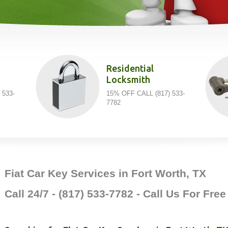
Residential
Locksmith
 533-
15% OFF CALL (817) 533-
7782
Fiat Car Key Services in Fort Worth, TX
Call 24/7 - (817) 533-7782 - Call Us For Fre