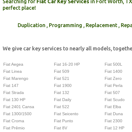
Searching for
Fiat Car Key Services
in Fort Worth, T
perfect place!
Duplication , Programming , Replacement , Repa
We give car key services to nearly all models, togethe
Fiat Aegea
Fiat 16-20 HP
Fiat 500L
Fiat Linea
Fiat 509
Fiat 1400
Fiat Marengo
Fiat 521
Fiat Zero
Fiat 147
Fiat 1900
Fiat Perla
Fiat Strada
Fiat 132
Fiat 507
Fiat 130 HP
Fiat Daily
Fiat Scudo
Fiat 2401 Cansa
Fiat 522
Fiat Elba
Fiat 1300/1500
Fiat Seicento
Fiat Duna
Fiat Croma
Fiat Punto
Fiat 2300
Fiat Prêmio
Fiat 8V
Fiat 12 HP