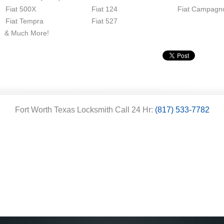
Fiat 500X
Fiat 124
Fiat Campagn
Fiat Tempra
Fiat 527
& Much More!
Fort Worth Texas Locksmith Call 24 Hr:
(817) 533-7782