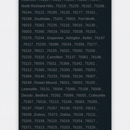
North Richland Hills , 75219 , 75229 , 76162 , 75209 ,
76244 , 76122 , 76195 , 76120 , 76177 , 76161 ,
76199 , Southlake , 75201 , 76001 , Fort Worth ,
76015 , 75062 , 75235 , 75116 , 76016 , 76130 ,
76003 , 75380 , 76019 , 76102 , 75038 , 76103 ,
75376 , 75244 , Grapevine , Arlington , Keller , 76147
, 76117 , 75250 , 76096 , 76034 , 75359 , 75277 ,
76119 , 76021 , 76155 , 76022 , 75050 , 75206 ,
75220 , 75320 , Carrollton , 75137 , 75061 , 76148 ,
75115 , 76054 , 75011 , 75368 , 75342 , 75262 ,
75212 , 75360 , 76182 , 75393 , 76095 , 75053 ,
75394 , 76140 , 75233 , 75006 , 76134 , 76007 ,
76248 , Flower Mound , 76051 , 76053 , 76105 ,
Lewisville , 76131 , 76004 , 75060 , 75106 , 76006 ,
Desoto , Bedford , 75392 , 75099 , 76005 , Colleyville
, 75367 , 75016 , 75215 , 75246 , 76063 , 75265 ,
76197 , 75067 , 75267 , 76106 , 75378 , 76013 ,
76039 , Euless , 75372 , Dallas , 76104 , 75211 ,
75205 , 75339 , 76110 , 75019 , 75354 , 76017 ,
75371 , 75313 , 75015 , 75203 , 76191 , 75326 ,