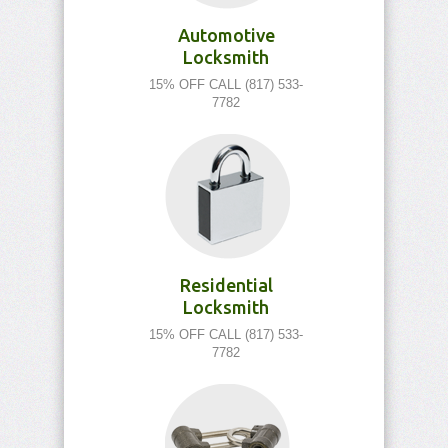
Automotive
Locksmith
15% OFF CALL (817) 533-
7782
Residential
Locksmith
15% OFF CALL (817) 533-
7782