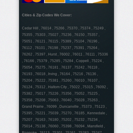
Cities & Zip Codes We Cover:
Cedar Hill , 76014 , 75266 , 75370 , 75374 , 75249 ,
75355 , 75303 , 75027 , 75236 , 76150 , 75357 ,
75051 , 76121 , 76115 , 75389 , 75104 , 76196 ,
76112 , 76101 , 76198 , 75237 , 75391 , 75264 ,
76262 , 75397 , Hurst , 76002 , 76011 , 76111 , 75336
, 76166 , 75379 , 75285 , 75284 , Coppell , 75224 ,
75054 , 75275 , 76181 , 76137 , 75242 , 76118 ,
76193 , 76018 , Irving , 76164 , 75216 , 76136 ,
75204 , 75222 , 75381 , 75260 , 76010 , 76107 ,
76124 , 75312 , Haltom City , 75022 , 75315 , 76092 ,
75382 , 75017 , 75226 , 75356 , 75052 , 75225 ,
75358 , 75208 , 75063 , 76040 , 75028 , 75263 ,
Grand Prairie , 76099 , Duncanville , 75373 , 75123 ,
75395 , 75221 , 75039 , 75270 , 76185 , Kennedale ,
75207 , 76163 , 76180 , 75202 , 75232 , 75234 ,
75014 , 75138 , 76060 , 75398 , 76094 , Mansfield ,
Roanoke , 76113 , 75301 , 75261 , 75283 , 75247 ,