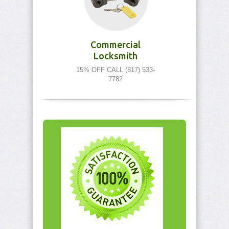
Commercial
Locksmith
15% OFF CALL (817) 533-
7782