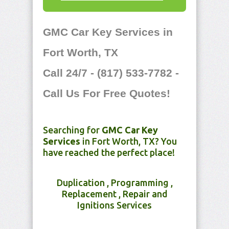
GMC Car Key Services in
Fort Worth, TX
Call 24/7 - (817) 533-7782 -
Call Us For Free Quotes!
Searching for
GMC Car Key
Services
in Fort Worth, TX? You
have reached the perfect place!
Duplication , Programming ,
Replacement , Repair and
Ignitions Services