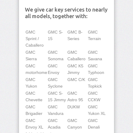
We give car key services to nearly
all models, together with:
GMC
GMC S-
GMC B-
GMC
Sprint /
15
Series
Terrain
Caballero
GMC
GMC
GMC
GMC
Sierra
Sonoma
Caballero
Savana
GMC
GMC
GMC K5
GMC
motorhome
Envoy
Jimmy
Typhoon
GMC
GMC
GMC C/K
GMC
Yukon
Syclone
Topkick
GMC
GMC S-
GMC
GMC
Chevette
15 Jimmy
Astro 95
CCKW
GMC
GMC
DUKW
GMC
Brigadier
Vandura
Yukon XL
GMC
GMC
GMC
GMC
Envoy XL
Acadia
Canyon
Denali