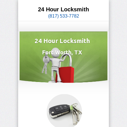
24 Hour Locksmith
(817) 533-7782
24 Hour Locksmith
Fort Worth, TX