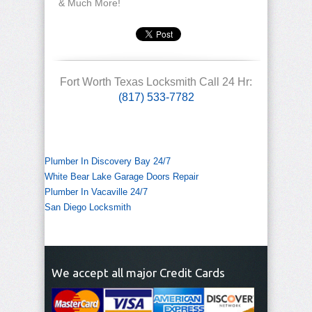
& Much More!
Fort Worth Texas Locksmith Call 24 Hr:
(817) 533-7782
Plumber In Discovery Bay 24/7
White Bear Lake Garage Doors Repair
Plumber In Vacaville 24/7
San Diego Locksmith
We accept all major Credit Cards