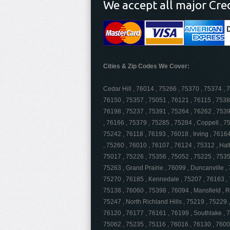
We accept all major Cre
Cities & Zip Codes We Cover:
Cedar Hill , 76014 , 75266 , 75370 , 75374 , 
76150 , 75357 , 75051 , 76121 , 76115 , 7538
76198 , 75237 , 75391 , 75264 , 76262 , 75397
, 76166 , 75379 , 75285 , 75284 , Coppell , 7
75242 , 76118 , 76193 , 76018 , Irving , 7616
, 75260 , 76010 , 76107 , 76124 , 75312 , Hal
75017 , 75226 , 75356 , 75052 , 75225 , 7535
75263 , Grand Prairie , 76099 , Duncanville ,
75270 , 76185 , Kennedale , 75207 , 76163 , 
75138 , 76060 , 75398 , 76094 , Mansfield , 
75247 , North Richland Hills , 75219 , 75229 
76120 , 76177 , 76161 , 76199 , Southlake , 7
75062 , 75235 , 75116 , 76016 , 76130 , 7600