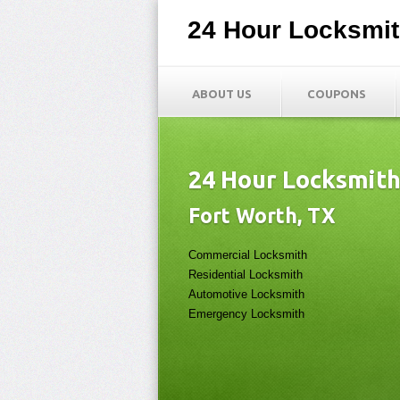
24 Hour Locksmi
ABOUT US
COUPONS
24 Hour Locksmit
Fort Worth, TX
Commercial Locksmith
Residential Locksmith
Automotive Locksmith
Emergency Locksmith