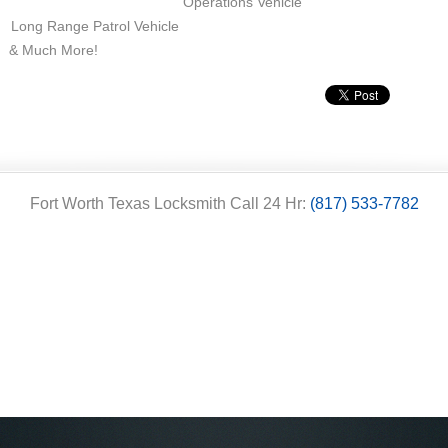
Operations Vehicle
Long Range Patrol Vehicle
& Much More!
Fort Worth Texas Locksmith Call 24 Hr:
(817) 533-7782