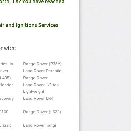
orth, TX? You have reached
ir and Ignitions Services
r with:
ies IIa
Range Rover (P38A)
Rover
Land Rover Perentie
(L405)
Range Rover
efender
Land Rover 1/2 ton
Lightweight
scovery
Land Rover LR4
C100
Range Rover (L322)
lassic
Land Rover Tangi