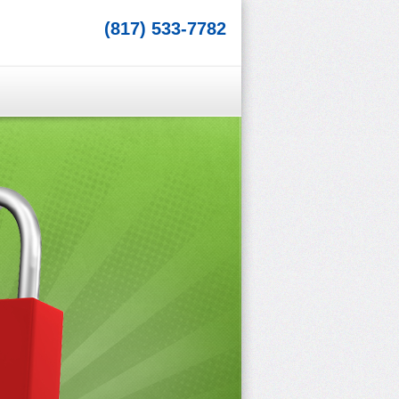
(817) 533-7782