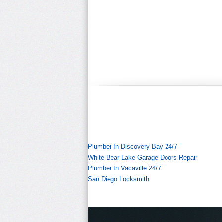
Plumber In Discovery Bay 24/7
White Bear Lake Garage Doors Repair
Plumber In Vacaville 24/7
San Diego Locksmith