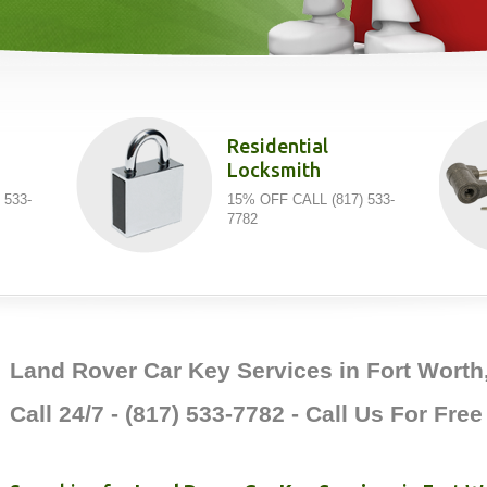
Residential
Locksmith
 533-
15% OFF CALL (817) 533-
7782
Land Rover Car Key Services in Fort Worth
Call 24/7 - (817) 533-7782 - Call Us For Fre