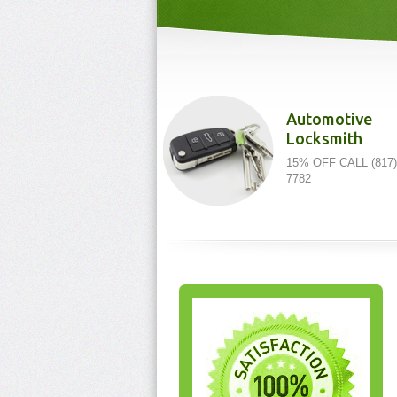
Automotive
Locksmith
15% OFF CALL (817)
7782