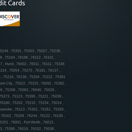
dit Cards
75249 , 75355 , 75303 , 75027 , 75236 ,
9 , 75104 , 76196 , 76112 , 76101 ,
 , Hurst , 76002 , 76011 , 76111 , 75336
5224 , 75054 , 75275 , 76181 , 76137 ,
4 , 75216 , 76136 , 75204 , 75222 , 75381
tom City , 75022 , 75315 , 76092 , 75382 ,
8 , 75208 , 75063 , 76040 , 75028 ,
 75373 , 75123 , 75395 , 75221 , 75039 ,
76180 , 75202 , 75232 , 75234 , 75014 ,
Roanoke , 76113 , 75301 , 75261 , 75283 ,
, 76162 , 75209 , 76244 , 76122 , 76195 ,
5201 , 76001 , Fort Worth , 76015 ,
3 , 75380 , 76019 , 76102 , 75038 ,