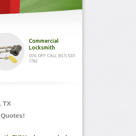
Commercial
Locksmith
15% OFF CALL (817) 533-
7782
, TX
e Quotes!