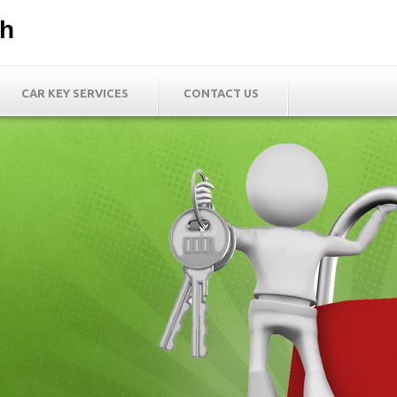
th
CAR KEY SERVICES
CONTACT US
h