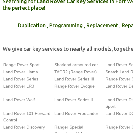
Searching for
Land Rover Car Key Services
in Fort W
the perfect place!
Duplication , Programming , Replacement , Repa
We give car key services to nearly all models, togethe
Range Rover Sport
Shorland armoured car
Land Rover Ser
Land Rover Llama
TACR2 (Range Rover)
Snatch Land 
Land Rover Series
Land Rover Series III
Range Rover 
Land Rover LR3
Range Rover Evoque
Land Rover D
Land Rover Wolf
Land Rover Series II
Land Rover Di
Sport
Land Rover 101 Forward
Land Rover Freelander
Land Rover D
Control
Land Rover Discovery
Ranger Special
Range Rover C