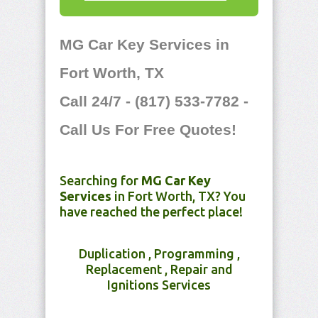
MG Car Key Services in
Fort Worth, TX
Call 24/7 - (817) 533-7782 -
Call Us For Free Quotes!
Searching for
MG Car Key
Services
in Fort Worth, TX? You
have reached the perfect place!
Duplication , Programming ,
Replacement , Repair and
Ignitions Services