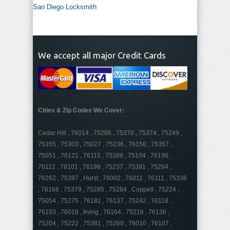
San Diego Locksmith
We accept all major Credit Cards
Cities & Zip Codes We Cover:
Cedar Hill , 76014 , 75266 , 75370 , 75374 , 75249 ,
75355 , 75303 , 75027 , 75236 , 76150 , 75357 ,
75051 , 76121 , 76115 , 75389 , 75104 , 76196 ,
76112 , 76101 , 76198 , 75237 , 75391 , 75264 ,
76262 , 75397 , Hurst , 76002 , 76011 , 76111 , 75336
, 76166 , 75379 , 75285 , 75284 , Coppell , 75224 ,
75054 , 75275 , 76181 , 76137 , 75242 , 76118 ,
76193 , 76018 , Irving , 76164 , 75216 , 76136 ,
75204 , 75222 , 75381 , 75260 , 76010 , 76107 ,