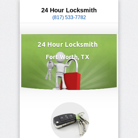
24 Hour Locksmith
(817) 533-7782
24 Hour Locksmith
Fort Worth, TX