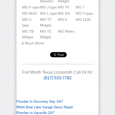
Maestro
Midget
MG F-type
MG J-type
MG TF
MG 7
MG MGC
MG L-type
MG KN
MG Y-type
MG C-
MG TF
MG 6
MG 1100
type
Midget
MG TB
MG TC
MG Metro
Midget
Midget
& Much More!
Fort Worth Texas Locksmith Call 24 Hr:
(817) 533-7782
Plumber In Discovery Bay 24/7
White Bear Lake Garage Doors Repair
Plumber In Vacaville 24/7