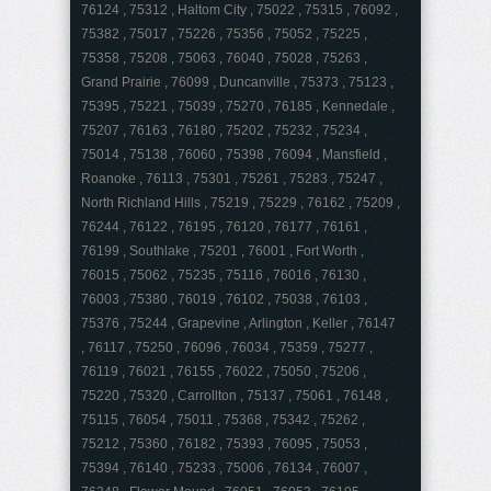
76124 , 75312 , Haltom City , 75022 , 75315 , 76092 ,
75382 , 75017 , 75226 , 75356 , 75052 , 75225 ,
75358 , 75208 , 75063 , 76040 , 75028 , 75263 ,
Grand Prairie , 76099 , Duncanville , 75373 , 75123 ,
75395 , 75221 , 75039 , 75270 , 76185 , Kennedale ,
75207 , 76163 , 76180 , 75202 , 75232 , 75234 ,
75014 , 75138 , 76060 , 75398 , 76094 , Mansfield ,
Roanoke , 76113 , 75301 , 75261 , 75283 , 75247 ,
North Richland Hills , 75219 , 75229 , 76162 , 75209 ,
76244 , 76122 , 76195 , 76120 , 76177 , 76161 ,
76199 , Southlake , 75201 , 76001 , Fort Worth ,
76015 , 75062 , 75235 , 75116 , 76016 , 76130 ,
76003 , 75380 , 76019 , 76102 , 75038 , 76103 ,
75376 , 75244 , Grapevine , Arlington , Keller , 76147
, 76117 , 75250 , 76096 , 76034 , 75359 , 75277 ,
76119 , 76021 , 76155 , 76022 , 75050 , 75206 ,
75220 , 75320 , Carrollton , 75137 , 75061 , 76148 ,
75115 , 76054 , 75011 , 75368 , 75342 , 75262 ,
75212 , 75360 , 76182 , 75393 , 76095 , 75053 ,
75394 , 76140 , 75233 , 75006 , 76134 , 76007 ,