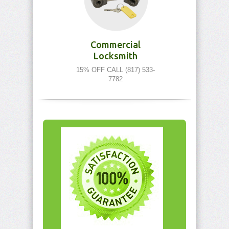
Commercial
Locksmith
15% OFF CALL (817) 533-
7782