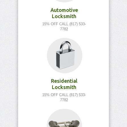
Automotive
Locksmith
15% OFF CALL (817) 533-
7782
Residential
Locksmith
15% OFF CALL (817) 533-
7782