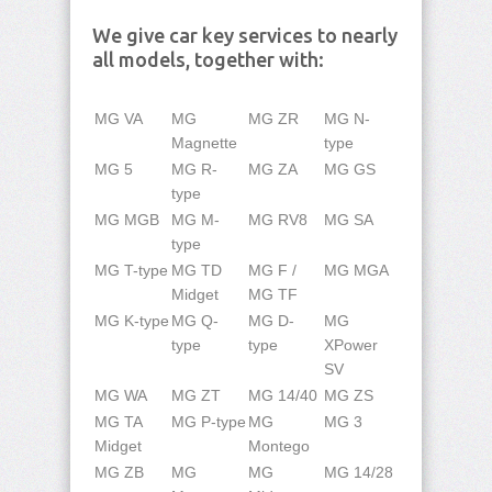
We give car key services to nearly
all models, together with:
MG VA
MG
MG ZR
MG N-
Magnette
type
MG 5
MG R-
MG ZA
MG GS
type
MG MGB
MG M-
MG RV8
MG SA
type
MG T-type
MG TD
MG F /
MG MGA
Midget
MG TF
MG K-type
MG Q-
MG D-
MG
type
type
XPower
SV
MG WA
MG ZT
MG 14/40
MG ZS
MG TA
MG P-type
MG
MG 3
Midget
Montego
MG ZB
MG
MG
MG 14/28