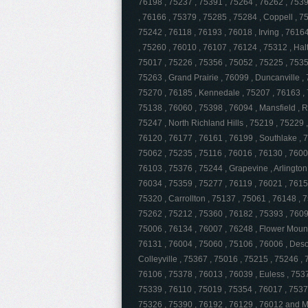
76198 , 75237 , 75391 , 75264 , 76262 , 75397
, 76166 , 75379 , 75285 , 75284 , Coppell , 7
75242 , 76118 , 76193 , 76018 , Irving , 7616
, 75260 , 76010 , 76107 , 76124 , 75312 , Hal
75017 , 75226 , 75356 , 75052 , 75225 , 7535
75263 , Grand Prairie , 76099 , Duncanville ,
75270 , 76185 , Kennedale , 75207 , 76163 , 
75138 , 76060 , 75398 , 76094 , Mansfield , 
75247 , North Richland Hills , 75219 , 75229 
76120 , 76177 , 76161 , 76199 , Southlake , 7
75062 , 75235 , 75116 , 76016 , 76130 , 7600
76103 , 75376 , 75244 , Grapevine , Arlington 
76034 , 75359 , 75277 , 76119 , 76021 , 7615
75320 , Carrollton , 75137 , 75061 , 76148 , 
75262 , 75212 , 75360 , 76182 , 75393 , 7609
75006 , 76134 , 76007 , 76248 , Flower Mound 
76131 , 76004 , 75060 , 75106 , 76006 , Desot
Colleyville , 75367 , 75016 , 75215 , 75246 ,
76106 , 75378 , 76013 , 76039 , Euless , 7537
75339 , 76110 , 75019 , 75354 , 76017 , 7537
75326 , 75390 , 76192 , 76129 , 76012 and 