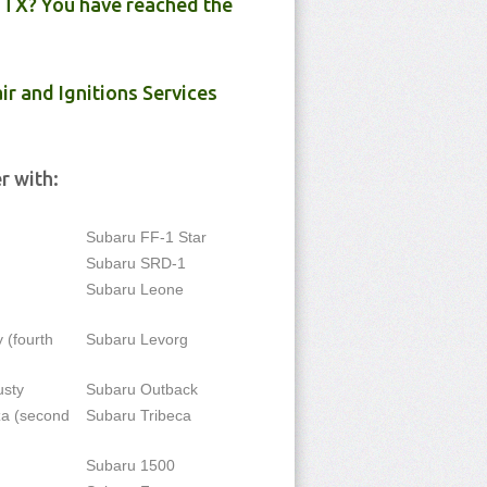
 TX? You have reached the
ir and Ignitions Services
r with:
Subaru FF-1 Star
Subaru SRD-1
Subaru Leone
 (fourth
Subaru Levorg
usty
Subaru Outback
a (second
Subaru Tribeca
Subaru 1500