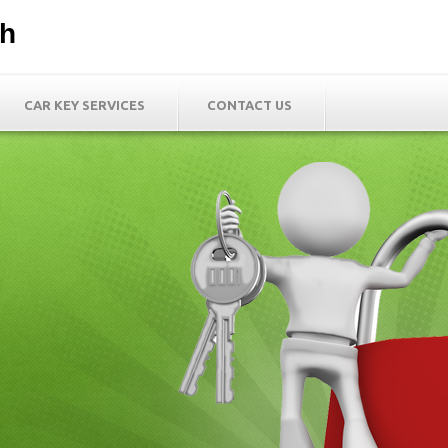
th
CAR KEY SERVICES
CONTACT US
h