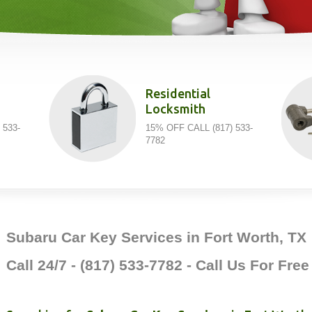
Residential
Locksmith
 533-
15% OFF CALL (817) 533-
7782
Subaru Car Key Services in Fort Worth, TX
Call 24/7 - (817) 533-7782 - Call Us For Fre