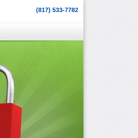
(817) 533-7782