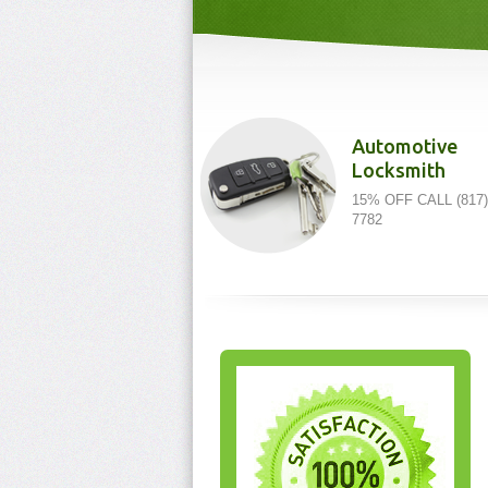
Automotive
Locksmith
15% OFF CALL (817)
7782