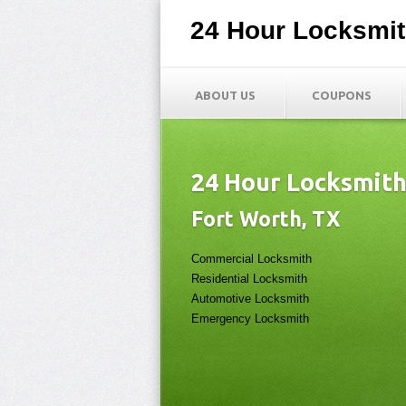
24 Hour Locksmi
ABOUT US
COUPONS
24 Hour Locksmit
Fort Worth, TX
Commercial Locksmith
Residential Locksmith
Automotive Locksmith
Emergency Locksmith