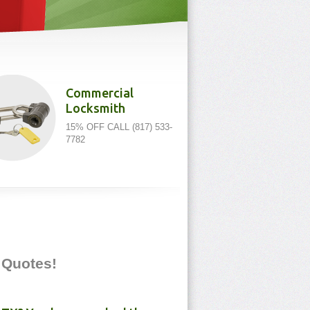
Commercial
Locksmith
15% OFF CALL (817) 533-
7782
e Quotes!