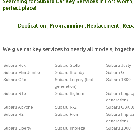
Searching for
Subaru Car Key Services
in Fort Worth,
perfect place!
Duplication , Programming , Replacement , Repa
We give car key services to nearly all models, togethe
Subaru Rex
Subaru Stella
Subaru Justy
Subaru Mini Jumbo
Subaru Brumby
Subaru G
Subaru G4e
Subaru Legacy (first
Subaru 1600
generation)
Subaru R1e
Subaru Bighorn
Subaru Legacy
generation)
Subaru Alcyone
Subaru R-2
Subaru G3X J
Subaru R2
Subaru Fiori
Subaru Imprez
generation)
Subaru Liberty
Subaru Impreza
Subaru 1000