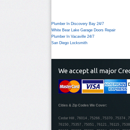
Plumber In Discovery Bay 24/7
White Bear Lake Garage Doors Repair
Plumber In Vacaville 24/7
San Diego Locksmith
We accept all major Cre
Cities & Zip Codes We Cover:
Cedar Hill , 76014 , 75266 , 75370 , 75374 , 
76150 , 75357 , 75051 , 76121 , 76115 , 7538