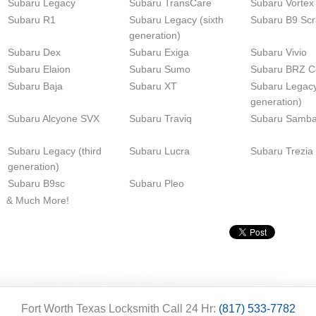
Subaru Legacy
Subaru TransCare
Subaru Vortex
Subaru R1
Subaru Legacy (sixth
Subaru B9 Sc
generation)
Subaru Dex
Subaru Exiga
Subaru Vivio
Subaru Elaion
Subaru Sumo
Subaru BRZ C
Subaru Baja
Subaru XT
Subaru Legacy 
generation)
Subaru Alcyone SVX
Subaru Traviq
Subaru Samba
Subaru Legacy (third
Subaru Lucra
Subaru Trezia
generation)
Subaru B9sc
Subaru Pleo
& Much More!
Fort Worth Texas Locksmith Call 24 Hr:
(817) 533-7782