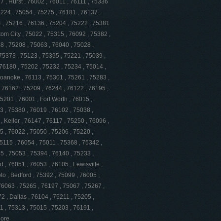
 , Hurst , 76002 , 76011 , 76111 , 75336
5224 , 75054 , 75275 , 76181 , 76137 ,
4 , 75216 , 76136 , 75204 , 75222 , 75381
tom City , 75022 , 75315 , 76092 , 75382 ,
8 , 75208 , 75063 , 76040 , 75028 ,
 75373 , 75123 , 75395 , 75221 , 75039 ,
76180 , 75202 , 75232 , 75234 , 75014 ,
Roanoke , 76113 , 75301 , 75261 , 75283 ,
, 76162 , 75209 , 76244 , 76122 , 76195 ,
5201 , 76001 , Fort Worth , 76015 ,
3 , 75380 , 76019 , 76102 , 75038 ,
, Keller , 76147 , 76117 , 75250 , 76096 ,
5 , 76022 , 75050 , 75206 , 75220 ,
75115 , 76054 , 75011 , 75368 , 75342 ,
5 , 75053 , 75394 , 76140 , 75233 ,
, 76051 , 76053 , 76105 , Lewisville ,
o , Bedford , 75392 , 75099 , 76005 ,
 76063 , 75265 , 76197 , 75067 , 75267 ,
2 , Dallas , 76104 , 75211 , 75205 ,
1 , 75313 , 75015 , 75203 , 76191 ,
More