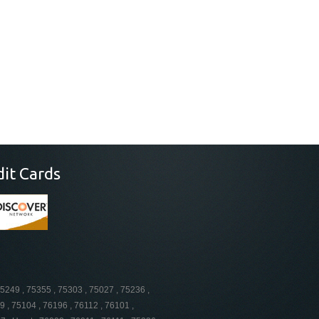
dit Cards
75249 , 75355 , 75303 , 75027 , 75236 ,
9 , 75104 , 76196 , 76112 , 76101 ,