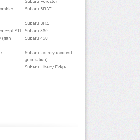
Subaru Forester
rambler
Subaru BRAT
Subaru BRZ
oncept STI
Subaru 360
(fifth
Subaru 450
r
Subaru Legacy (second
generation)
Subaru Liberty Exiga